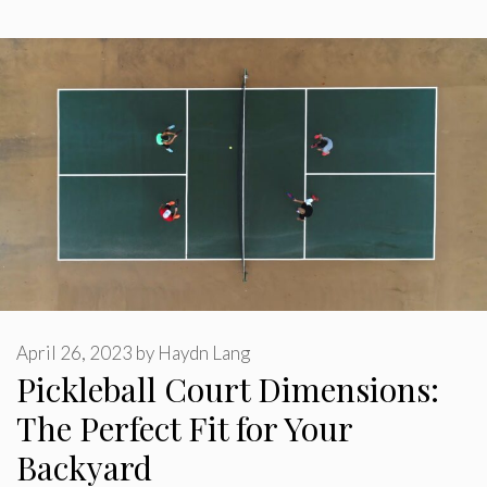
April 26, 2023
by
Haydn Lang
Pickleball Court Dimensions:
The Perfect Fit for Your
Backyard