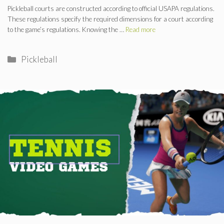
Pickleball courts are constructed according to official USAPA regulations.
These regulations specify the required dimensions for a court according
to the game’s regulations. Knowing the …
Read more
Categories
Pickleball