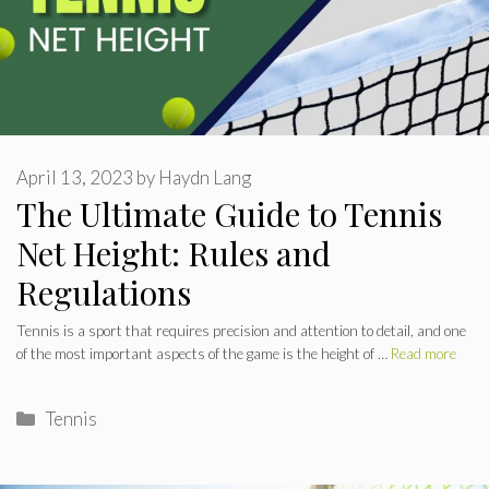
April 13, 2023
by
Haydn Lang
The Ultimate Guide to Tennis
Net Height: Rules and
Regulations
Tennis is a sport that requires precision and attention to detail, and one
of the most important aspects of the game is the height of …
Read more
Categories
Tennis