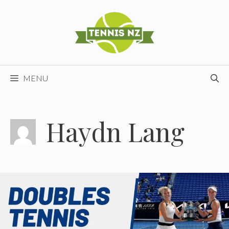
Skip
to
content
MENU
Haydn Lang