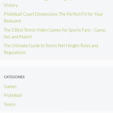
Victory
Pickleball Court Dimensions: The Perfect Fit for Your
Backyard
The 5 Best Tennis Video Games for Sports Fans – Game,
Set, and Match!
The Ultimate Guide to Tennis Net Height: Rules and
Regulations
CATEGORIES
Games
Pickleball
Tennis