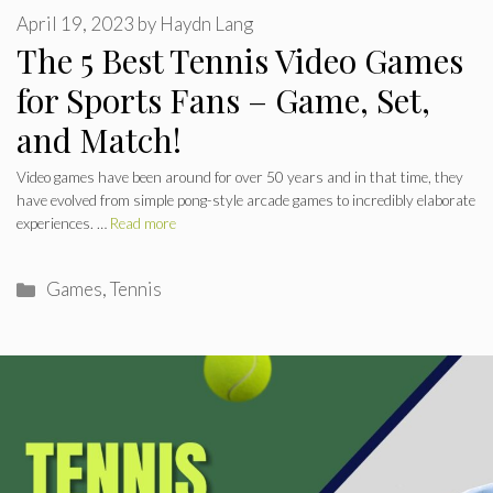
April 19, 2023
by
Haydn Lang
The 5 Best Tennis Video Games
for Sports Fans – Game, Set,
and Match!
Video games have been around for over 50 years and in that time, they
have evolved from simple pong-style arcade games to incredibly elaborate
experiences. …
Read more
Categories
Games
,
Tennis