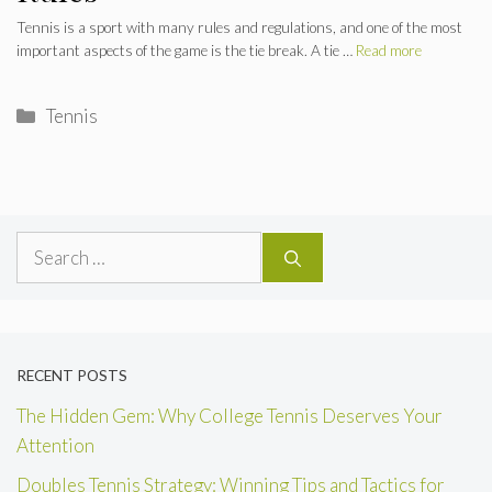
Tennis is a sport with many rules and regulations, and one of the most
important aspects of the game is the tie break. A tie …
Read more
Categories
Tennis
Search
for:
RECENT POSTS
The Hidden Gem: Why College Tennis Deserves Your
Attention
Doubles Tennis Strategy: Winning Tips and Tactics for