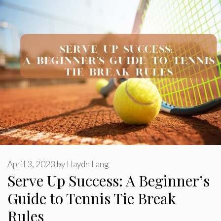
April 3, 2023
by
Haydn Lang
Serve Up Success: A Beginner’s
Guide to Tennis Tie Break
Rules