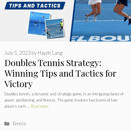
July 5, 2023
by
Haydn Lang
Doubles Tennis Strategy:
Winning Tips and Tactics for
Victory
Doubles tennis, a dynamic and strategic game, is an intriguing dance of
power, positioning, and finesse. The game involves two teams of two
players each, …
Read more
Categories
Tennis