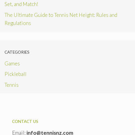
Set, and Match!
The Ultimate Guide to Tennis Net Height: Rules and
Regulations
CATEGORIES
Games
Pickleball
Tennis
CONTACT US
Email:
info@tennisnz.com