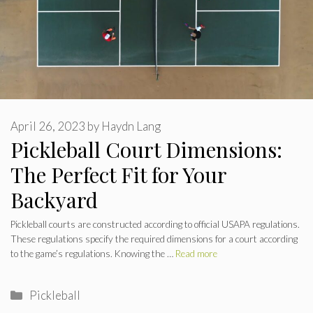
April 26, 2023
by
Haydn Lang
Pickleball Court Dimensions:
The Perfect Fit for Your
Backyard
Pickleball courts are constructed according to official USAPA regulations.
These regulations specify the required dimensions for a court according
to the game’s regulations. Knowing the …
Read more
Categories
Pickleball