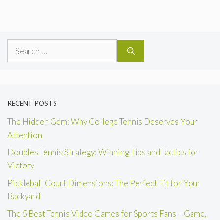
Search
for:
RECENT POSTS
The Hidden Gem: Why College Tennis Deserves Your
Attention
Doubles Tennis Strategy: Winning Tips and Tactics for
Victory
Pickleball Court Dimensions: The Perfect Fit for Your
Backyard
The 5 Best Tennis Video Games for Sports Fans – Game,