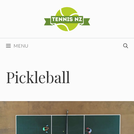
Skip
to
content
MENU
Pickleball