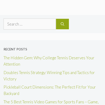
Search
for:
RECENT POSTS
The Hidden Gem: Why College Tennis Deserves Your
Attention
Doubles Tennis Strategy: Winning Tips and Tactics for
Victory
Pickleball Court Dimensions: The Perfect Fit for Your
Backyard
The 5 Best Tennis Video Games for Sports Fans – Game,