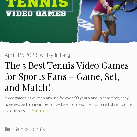
April 19, 2023
by
Haydn Lang
The 5 Best Tennis Video Games
for Sports Fans – Game, Set,
and Match!
Video games have been around for over 50 years and in that time, they
have evolved from simple pong-style arcade games to incredibly elaborate
experiences. …
Read more
Categories
Games
,
Tennis