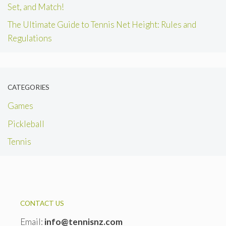
Set, and Match!
The Ultimate Guide to Tennis Net Height: Rules and
Regulations
CATEGORIES
Games
Pickleball
Tennis
CONTACT US
Email:
info@tennisnz.com