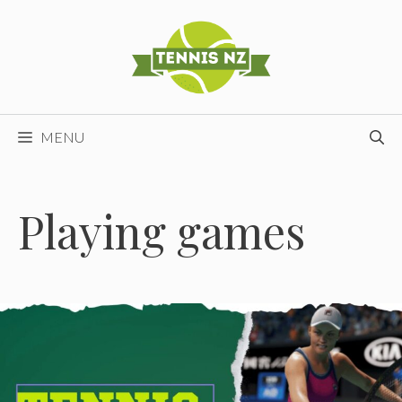
Skip
to
content
MENU
Playing games