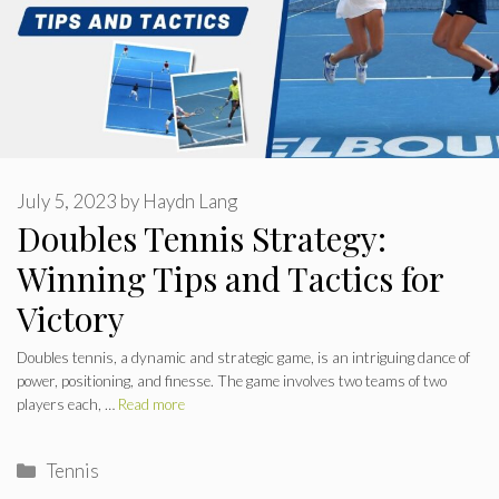
July 5, 2023
by
Haydn Lang
Doubles Tennis Strategy:
Winning Tips and Tactics for
Victory
Doubles tennis, a dynamic and strategic game, is an intriguing dance of
power, positioning, and finesse. The game involves two teams of two
players each, …
Read more
Categories
Tennis