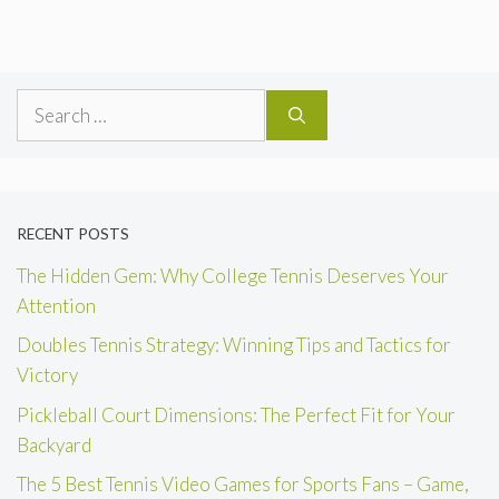
Search
for:
RECENT POSTS
The Hidden Gem: Why College Tennis Deserves Your
Attention
Doubles Tennis Strategy: Winning Tips and Tactics for
Victory
Pickleball Court Dimensions: The Perfect Fit for Your
Backyard
The 5 Best Tennis Video Games for Sports Fans – Game,