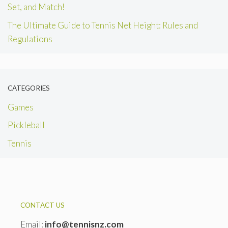
Set, and Match!
The Ultimate Guide to Tennis Net Height: Rules and
Regulations
CATEGORIES
Games
Pickleball
Tennis
CONTACT US
Email:
info@tennisnz.com