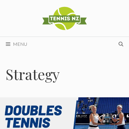
Skip
to
content
MENU
Strategy